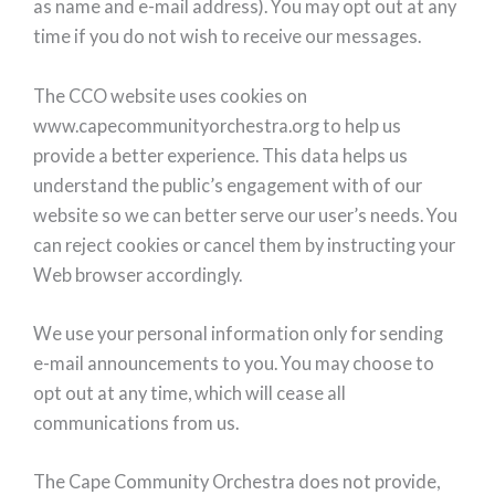
as name and e-mail address). You may opt out at any
time if you do not wish to receive our messages.
The CCO website uses cookies on
www.capecommunityorchestra.org to help us
provide a better experience. This data helps us
understand the public’s engagement with of our
website so we can better serve our user’s needs. You
can reject cookies or cancel them by instructing your
Web browser accordingly.
We use your personal information only for sending
e-mail announcements to you. You may choose to
opt out at any time, which will cease all
communications from us.
The Cape Community Orchestra does not provide,