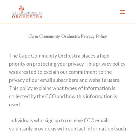
Skip
to
content
Cape Community Orchestra Privacy Policy
The Cape Community Orchestra places a high
priority on protecting your privacy. This privacy policy
was created to explain our commitment to the
privacy of our email subscribers and website users.
This policy explains what types of information is
collected by the CCO and how this information is
used.
Individuals who sign up to receive CCO emails
voluntarily provide us with contact information (such